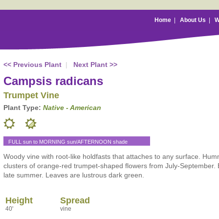
Home
|
About Us
|
W
<< Previous Plant
|
Next Plant >>
Campsis radicans
Trumpet Vine
Plant Type:
Native - American
FULL sun to MORNING sun/AFTERNOON shade
Woody vine with root-like holdfasts that attaches to any surface. Hu
clusters of orange-red trumpet-shaped flowers from July-September. 
late summer. Leaves are lustrous dark green.
Height
Spread
40'
vine