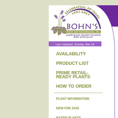
Last Updated: Sunday, Mar 16
AVAILABILITY
PRODUCT LIST
PRIME RETAIL-
READY PLANTS
HOW TO ORDER
PLANT INFORMATION
NEW FOR 2026
NATIVE PLANTS