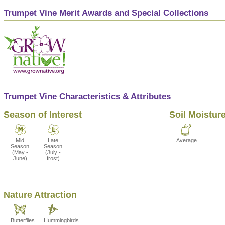
Trumpet Vine Merit Awards and Special Collections
Trumpet Vine Characteristics & Attributes
Season of Interest
Soil Moistur
Mid
Late
Average
Season
Season
(May -
(July -
June)
frost)
Nature Attraction
Butterflies
Hummingbirds