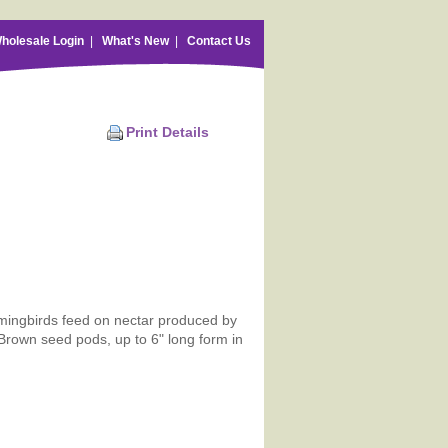
holesale Login
|
What's New
|
Contact Us
Print Details
mmingbirds feed on nectar produced by
Brown seed pods, up to 6" long form in