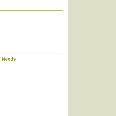
e Needs