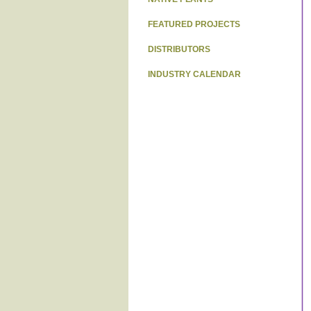
FEATURED PROJECTS
DISTRIBUTORS
INDUSTRY CALENDAR