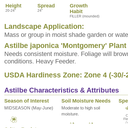
Height
Spread
Growth
20-24"
24"
Habit
FILLER (mounded)
Landscape Application:
Mass or group in moist shade garden or wate
Astilbe japonica 'Montgomery' Plant
Needs consistent moisture. Foliage will brown
conditions. Heavy Feeder.
USDA Hardiness Zone: Zone 4 (-30/-
Astilbe Characteristics & Attributes
Season of Interest
Soil Moisture Needs
Spe
MIDSEASON (May-June)
Moderate to high soil
moisture.
C
Flo
/ 
Mid
Fol