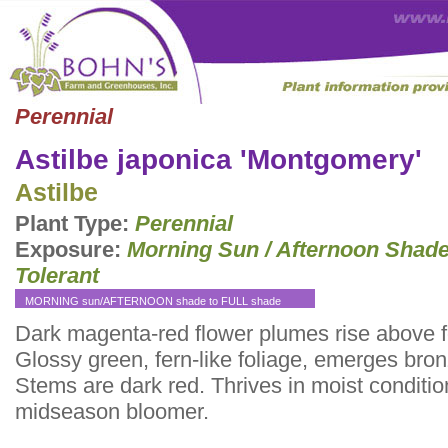
Perennial
Astilbe japonica 'Montgomery'
Astilbe
Plant Type:
Perennial
Exposure:
Morning Sun / Afternoon Shad
Tolerant
MORNING sun/AFTERNOON shade to FULL shade
Dark magenta-red flower plumes rise above f
Glossy green, fern-like foliage, emerges bron
Stems are dark red. Thrives in moist conditio
midseason bloomer.