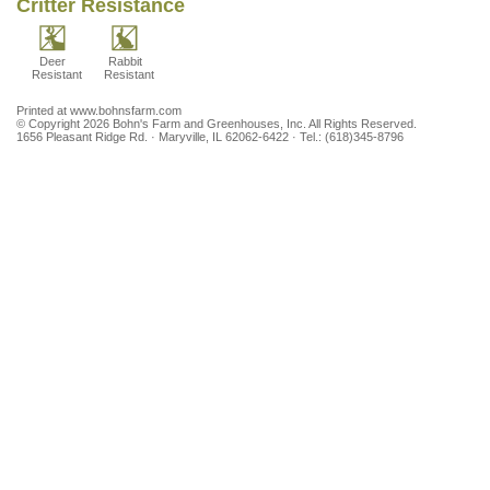
Critter Resistance
Season
Moderate
Moist
(May -
June)
Deer
Rabbit
Resistant
Resistant
Printed at www.bohnsfarm.com
© Copyright 2026 Bohn's Farm and Greenhouses, Inc. All Rights Reserved.
1656 Pleasant Ridge Rd. · Maryville, IL 62062-6422 · Tel.: (618)345-8796