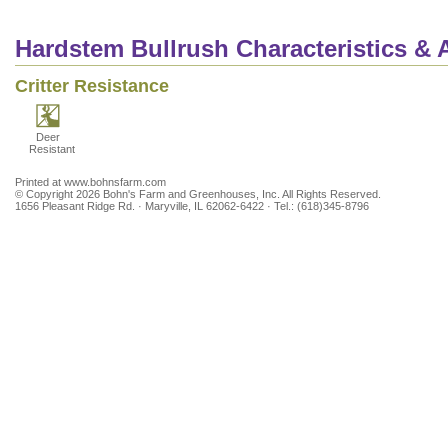
Hardstem Bullrush Characteristics & A
Critter Resistance
Deer
Resistant
Printed at www.bohnsfarm.com
© Copyright 2026 Bohn's Farm and Greenhouses, Inc. All Rights Reserved.
1656 Pleasant Ridge Rd. · Maryville, IL 62062-6422 · Tel.: (618)345-8796