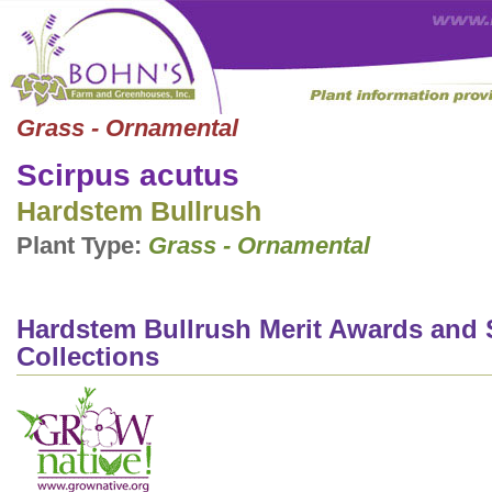
Grass - Ornamental
Scirpus acutus
Hardstem Bullrush
Plant Type:
Grass - Ornamental
Hardstem Bullrush Merit Awards and 
Collections