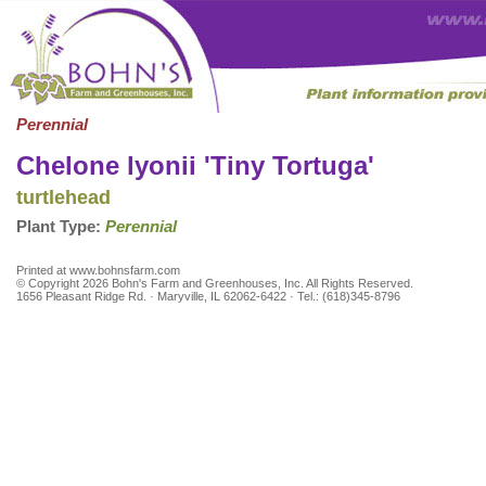
Perennial
Chelone lyonii 'Tiny Tortuga'
turtlehead
Plant Type:
Perennial
Printed at www.bohnsfarm.com
© Copyright 2026 Bohn's Farm and Greenhouses, Inc. All Rights Reserved.
1656 Pleasant Ridge Rd. · Maryville, IL 62062-6422 · Tel.: (618)345-8796