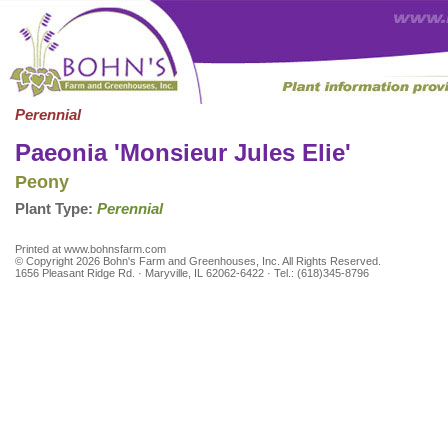
Perennial
Paeonia 'Monsieur Jules Elie'
Peony
Plant Type:
Perennial
Printed at www.bohnsfarm.com
© Copyright 2026 Bohn's Farm and Greenhouses, Inc. All Rights Reserved.
1656 Pleasant Ridge Rd. · Maryville, IL 62062-6422 · Tel.: (618)345-8796