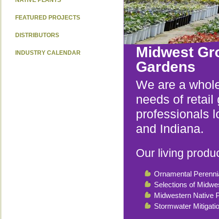
NATIVE PLANTS
FEATURED PROJECTS
DISTRIBUTORS
Midwest Gr
INDUSTRY CALENDAR
Gardens
We are a whole
needs of retai
professionals l
and Indiana.
Our living produc
Ornamental Perenni
Selections of Midwe
Midwestern Native P
Stormwater Mitigati