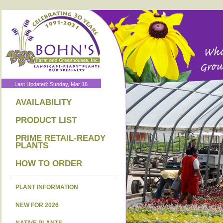
Last Updated: Sunday, Mar 16
AVAILABILITY
PRODUCT LIST
PRIME RETAIL-READY
PLANTS
HOW TO ORDER
PLANT INFORMATION
NEW FOR 2026