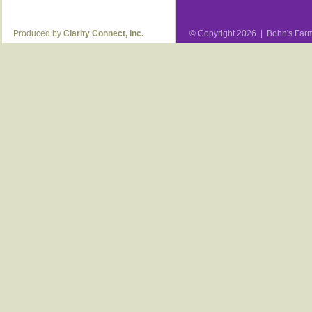
Produced by
Clarity Connect, Inc.
© Copyright 2026 | Bohn's Farm