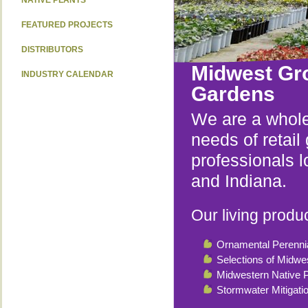
NATIVE PLANTS
FEATURED PROJECTS
DISTRIBUTORS
Midwest Gr
INDUSTRY CALENDAR
Gardens
We are a whole
needs of retai
professionals l
and Indiana.
Our living produc
Ornamental Perenni
Selections of Midwe
Midwestern Native P
Stormwater Mitigati