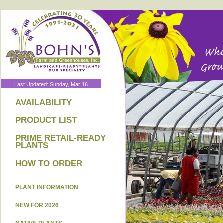
Last Updated: Sunday, Mar 16
AVAILABILITY
PRODUCT LIST
PRIME RETAIL-READY
PLANTS
HOW TO ORDER
PLANT INFORMATION
NEW FOR 2026