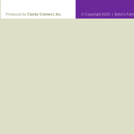
Produced by
Clarity Connect, Inc.
© Copyright 2026 | Bohn's Farm