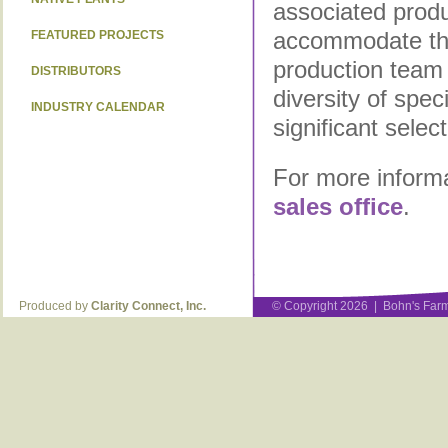
associated produc
accommodate the
FEATURED PROJECTS
production team 
DISTRIBUTORS
diversity of spe
INDUSTRY CALENDAR
significant selec
For more informa
sales office
.
Produced by
Clarity Connect, Inc.
© Copyright 2026 | Bohn's Farm