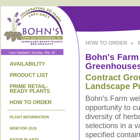
HOW TO ORDER
»
Last Updated: Sunday, Mar 16
Bohn's Farm
Greenhouse
AVAILABILITY
PRODUCT LIST
Contract Gro
Landscape Pr
PRIME RETAIL-
READY PLANTS
Bohn’s Farm we
HOW TO ORDER
opportunity to c
diversity of her
PLANT INFORMATION
selections in a v
NEW FOR 2026
specified contai
NATIVE PLANTS