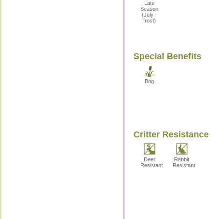
Late
Season
(July -
frost)
Special Benefits
Bog
Critter Resistance
Deer
Rabbit
Resistant
Resistant