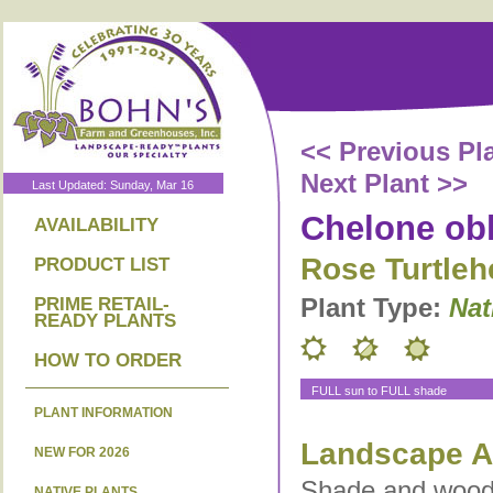
<< Previous Pl
Next Plant >>
Last Updated: Sunday, Mar 16
Chelone ob
AVAILABILITY
Rose Turtleh
PRODUCT LIST
Plant Type:
Nat
PRIME RETAIL-
READY PLANTS
HOW TO ORDER
FULL sun to FULL shade
PLANT INFORMATION
Landscape Ap
NEW FOR 2026
Shade and woodl
NATIVE PLANTS