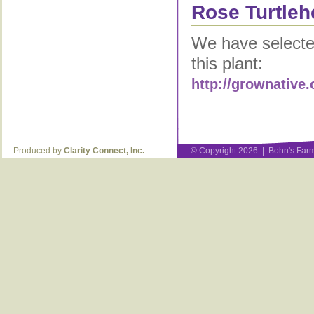
Rose Turtleh
We have selected
this plant:
http://grownative.
Produced by
Clarity Connect, Inc.
© Copyright 2026 | Bohn's Farm