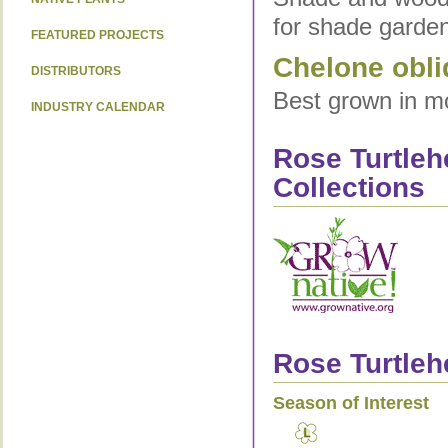
for shade garden
FEATURED PROJECTS
Chelone obli
DISTRIBUTORS
Best grown in moi
INDUSTRY CALENDAR
Rose Turtleh
Collections
Rose Turtleh
Season of Interest