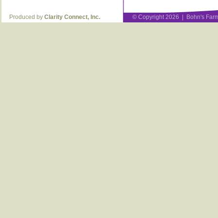
Produced by
Clarity Connect, Inc.
© Copyright 2026 | Bohn's Farm