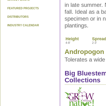
in late summer. N
FEATURED PROJECTS
fall. Ideal as a 
DISTRIBUTORS
specimen or in n
plantings.
INDUSTRY CALENDAR
Height
Sprea
4-8'
2-3'
Andropogon g
Tolerates a wide 
Big Bluestem
Collections