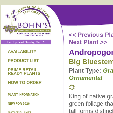
<< Previous Pl
Next Plant >>
Last Updated: Sunday, Mar 16
Andropogon
AVAILABILITY
Big Blueste
PRODUCT LIST
Plant Type:
Gra
PRIME RETAIL-
READY PLANTS
Ornamental
HOW TO ORDER
PLANT INFORMATION
King of native g
green foliage tha
NEW FOR 2026
tall forms distin
NATIVE PLANTS