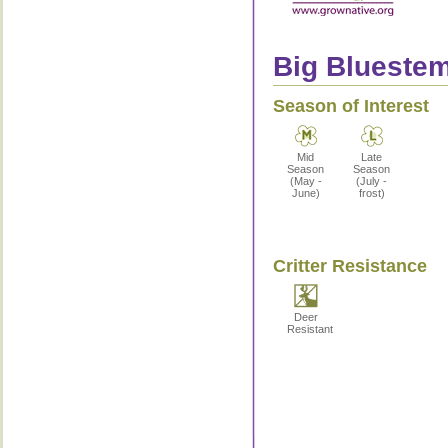
Big Bluestem
Season of Interest
Mid
Late
Season
Season
(May -
(July -
June)
frost)
Critter Resistance
Deer
Resistant