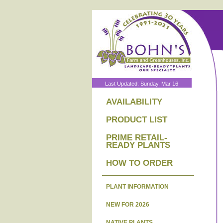
Last Updated: Sunday, Mar 16
AVAILABILITY
PRODUCT LIST
PRIME RETAIL-
READY PLANTS
HOW TO ORDER
PLANT INFORMATION
NEW FOR 2026
NATIVE PLANTS