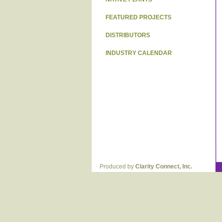
FEATURED PROJECTS
DISTRIBUTORS
INDUSTRY CALENDAR
Produced by
Clarity Connect, Inc.