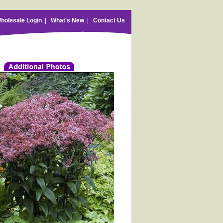
holesale Login
|
What's New
|
Contact Us