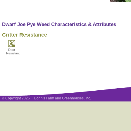
Dwarf Joe Pye Weed Characteristics & Attributes
Critter Resistance
Deer
Resistant
© Copyright 2026 | Bohn's Farm and Greenhouses, Inc.