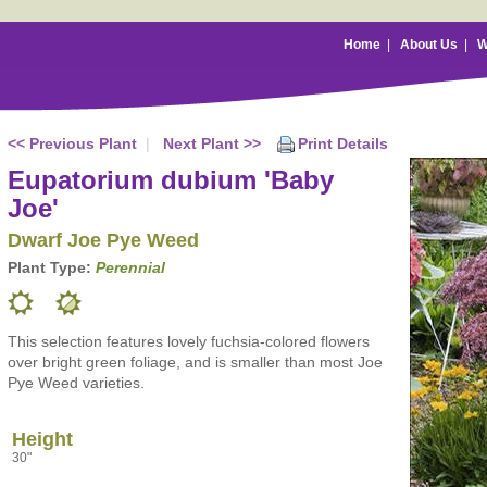
Home
|
About Us
|
W
<< Previous Plant
|
Next Plant >>
Print Details
Eupatorium dubium 'Baby
Joe'
Dwarf Joe Pye Weed
Plant Type:
Perennial
This selection features lovely fuchsia-colored flowers
over bright green foliage, and is smaller than most Joe
Pye Weed varieties.
Height
30"