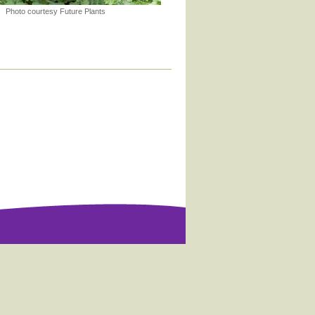
Photo courtesy Future Plants