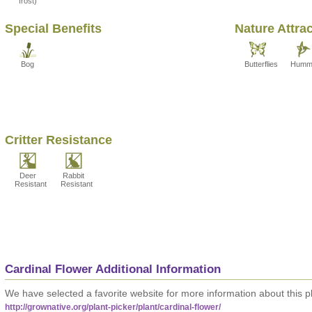
frost)
Special Benefits
Nature Attra
Bog
Butterflies
Hummi
Critter Resistance
Deer
Rabbit
Resistant
Resistant
Cardinal Flower Additional Information
We have selected a favorite website for more information about this pl
http://grownative.org/plant-picker/plant/cardinal-flower/