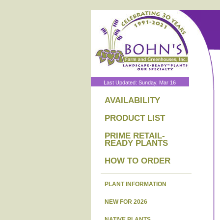
Last Updated: Sunday, Mar 16
AVAILABILITY
PRODUCT LIST
PRIME RETAIL-
READY PLANTS
HOW TO ORDER
PLANT INFORMATION
NEW FOR 2026
NATIVE PLANTS