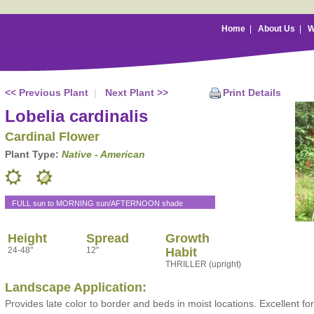
Home
|
About Us
|
W
<< Previous Plant
|
Next Plant >>
Print Details
Lobelia cardinalis
Cardinal Flower
Plant Type:
Native - American
FULL sun to MORNING sun/AFTERNOON shade
Height
Spread
Growth
24-48"
12"
Habit
THRILLER (upright)
Landscape Application:
Provides late color to border and beds in moist locations. Excellent fo