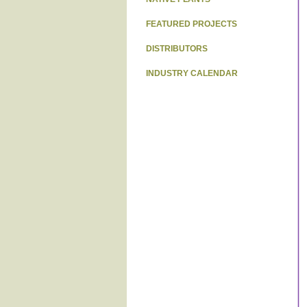
FEATURED PROJECTS
DISTRIBUTORS
INDUSTRY CALENDAR