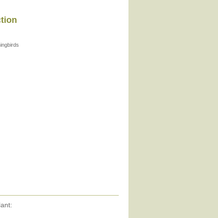
ction
ngbirds
ant: