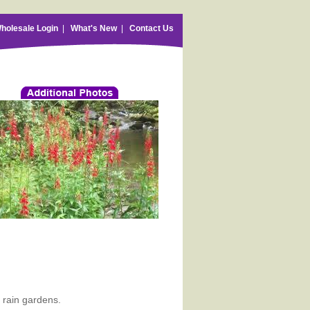
holesale Login
|
What's New
|
Contact Us
r rain gardens.