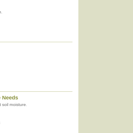
n.
e Needs
 soil moisture.
t