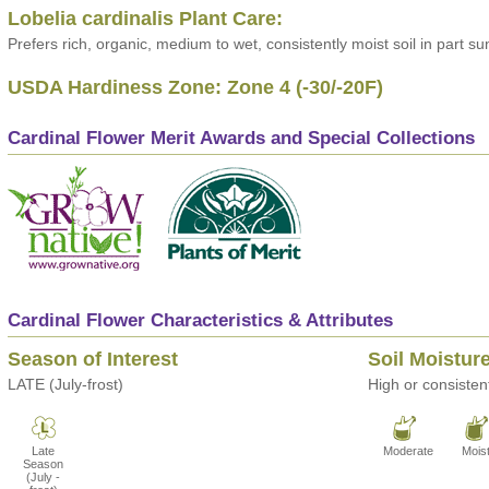
Lobelia cardinalis Plant Care:
Prefers rich, organic, medium to wet, consistently moist soil in part su
USDA Hardiness Zone: Zone 4 (-30/-20F)
Cardinal Flower Merit Awards and Special Collections
Cardinal Flower Characteristics & Attributes
Season of Interest
Soil Moistur
LATE (July-frost)
High or consistent
Late
Moderate
Mois
Season
(July -