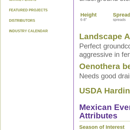
FEATURED PROJECTS
Height
Sprea
6-8"
spreads
DISTRIBUTORS
INDUSTRY CALENDAR
Landscape Ap
Perfect groundco
aggressive in fert
Oenothera ber
Needs good drain
USDA Hardine
Mexican Even
Attributes
Season of Interest