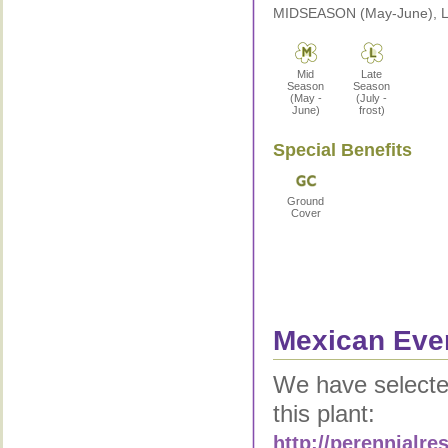
MIDSEASON (May-June), LA
Mid
Late
Season
Season
(May -
(July -
June)
frost)
Special Benefits
Ground
Cover
Mexican Even
We have selected
this plant:
http://perennialr