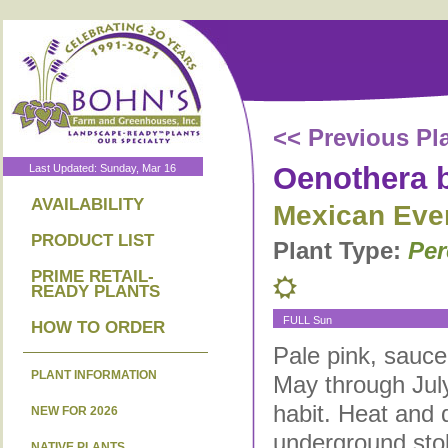
<< Previous Pl
Oenothera b
Last Updated: Sunday, Mar 16
AVAILABILITY
Mexican Eve
PRODUCT LIST
Plant Type:
Per
PRIME RETAIL-
READY PLANTS
FULL Sun
HOW TO ORDER
Pale pink, sauce
PLANT INFORMATION
May through July
habit. Heat and 
NEW FOR 2026
underground sto
NATIVE PLANTS