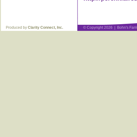
Produced by
Clarity Connect, Inc.
© Copyright 2026 | Bohn's Farm