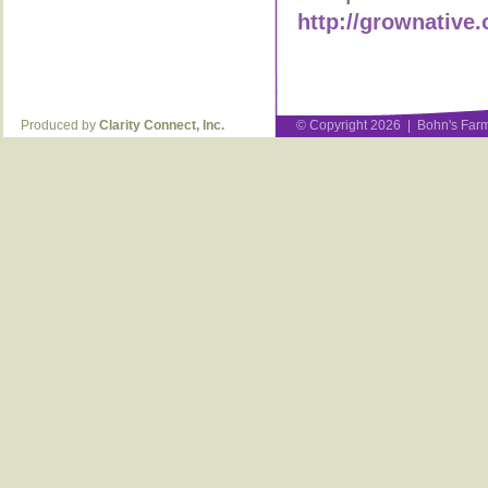
http://grownative.
Produced by
Clarity Connect, Inc.
© Copyright 2026 | Bohn's Farm