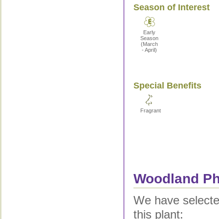
Season of Interest
Early
Season
(March
- April)
Special Benefits
Fragrant
Woodland Phl
We have selected
this plant: