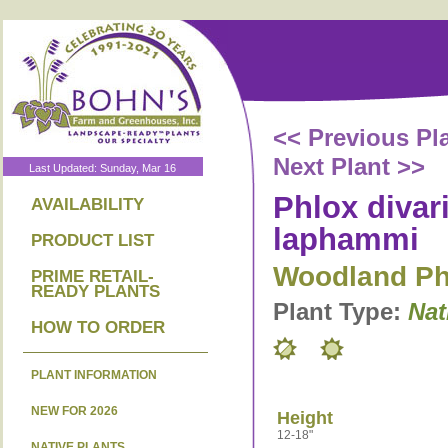
<< Previous Pl
Next Plant >>
Last Updated: Sunday, Mar 16
Phlox divari
AVAILABILITY
laphammi
PRODUCT LIST
Woodland Ph
PRIME RETAIL-
READY PLANTS
Plant Type:
Nat
HOW TO ORDER
PLANT INFORMATION
NEW FOR 2026
Height
12-18"
NATIVE PLANTS