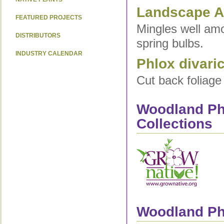
Landscape Ap
FEATURED PROJECTS
Mingles well amo
DISTRIBUTORS
spring bulbs.
INDUSTRY CALENDAR
Phlox divari
Cut back foliage
Woodland Phl
Collections
Woodland Phl