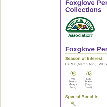
Foxglove Pe
Collections
Foxglove Pen
Season of Interest
EARLY (March-April), MID
Mid
Late
Season
Season
(May -
(July -
June)
frost)
Special Benefits