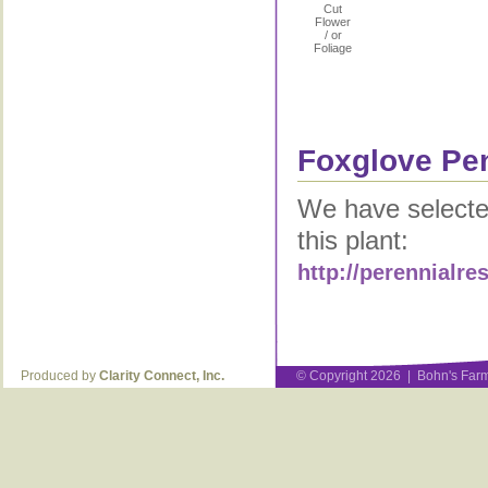
Cut
Flower
/ or
Foliage
Foxglove Pen
We have selected
this plant:
http://perennialr
Produced by
Clarity Connect, Inc.
© Copyright 2026 | Bohn's Farm