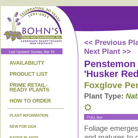
<< Previous Pl
Next Plant >>
Last Updated: Sunday, Mar 16
Penstemon d
AVAILABILITY
'Husker Red
PRODUCT LIST
Foxglove Pe
PRIME RETAIL-
READY PLANTS
Plant Type:
Nat
HOW TO ORDER
PLANT INFORMATION
FULL Sun
Foliage emerges
NEW FOR 2026
and matures to g
NATIVE PLANTS