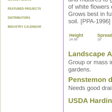
of white flowers
FEATURED PROJECTS
Grows best in fu
DISTRIBUTORS
soil. [PPA-1996]
INDUSTRY CALENDAR
Height
Sprea
24-36"
18"
Landscape Ap
Group or mass in
gardens.
Penstemon di
Needs good drain
USDA Hardine