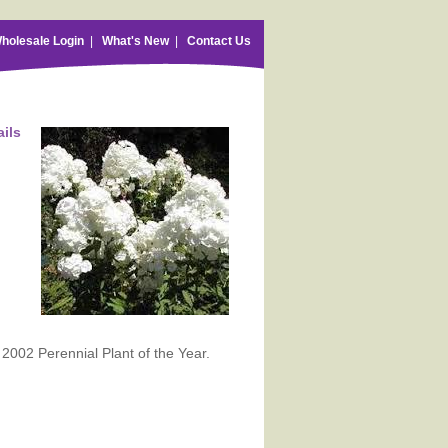
holesale Login
|
What's New
|
Contact Us
ails
 2002 Perennial Plant of the Year.