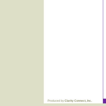
Produced by
Clarity Connect, Inc.