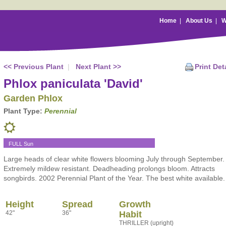
Home
|
About Us
|
W
<< Previous Plant
|
Next Plant >>
Print Det
Phlox paniculata 'David'
Garden Phlox
Plant Type:
Perennial
FULL Sun
Large heads of clear white flowers blooming July through September.
Extremely mildew resistant. Deadheading prolongs bloom. Attracts
songbirds. 2002 Perennial Plant of the Year. The best white available.
Height
Spread
Growth
42"
36"
Habit
THRILLER (upright)