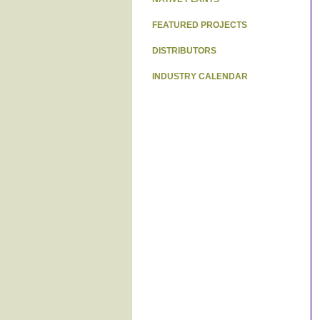
FEATURED PROJECTS
DISTRIBUTORS
INDUSTRY CALENDAR