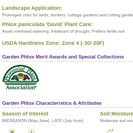
Landscape Application:
Prolonged color for beds, borders, cottage gardens and cutting garde
Phlox paniculata 'David' Plant Care:
Avoid overhead watering. Intolerant of drought. Prefers fertile soil.
USDA Hardiness Zone: Zone 4 (-30/-20F)
Garden Phlox Merit Awards and Special Collections
Garden Phlox Characteristics & Attributes
Season of Interest
Soil Moistur
MIDSEASON (May-June), LATE (July-frost)
Moderate soil moi