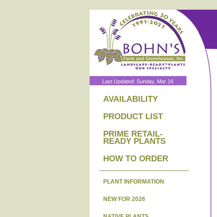
Last Updated: Sunday, Mar 16
AVAILABILITY
PRODUCT LIST
PRIME RETAIL-
READY PLANTS
HOW TO ORDER
PLANT INFORMATION
NEW FOR 2026
NATIVE PLANTS