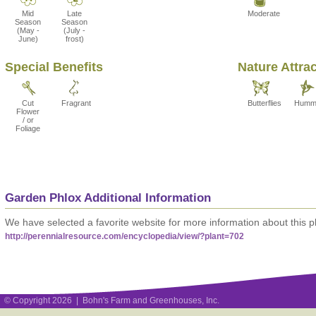
Mid
Late
Moderate
Season
Season
(May -
(July -
June)
frost)
Special Benefits
Nature Attra
Cut
Fragrant
Butterflies
Hummi
Flower
/ or
Foliage
Garden Phlox Additional Information
We have selected a favorite website for more information about this pl
http://perennialresource.com/encyclopedia/view/?plant=702
© Copyright 2026 | Bohn's Farm and Greenhouses, Inc.