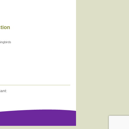
ction
ngbirds
ant: