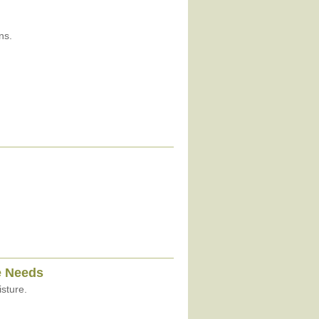
ns.
e Needs
sture.