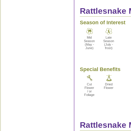
Rattlesnake 
Season of Interest
Mid
Late
Season
Season
(May -
(July -
June)
frost)
Special Benefits
Cut
Dried
Flower
Flower
/ or
Foliage
Rattlesnake 