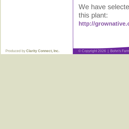
We have selected
this plant:
http://grownative.
Produced by
Clarity Connect, Inc.
© Copyright 2026 | Bohn's Farm