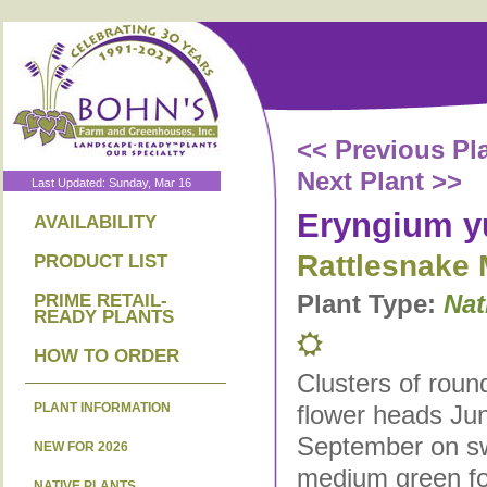
<< Previous Pl
Next Plant >>
Last Updated: Sunday, Mar 16
Eryngium y
AVAILABILITY
Rattlesnake 
PRODUCT LIST
Plant Type:
Nat
PRIME RETAIL-
READY PLANTS
HOW TO ORDER
Clusters of roun
PLANT INFORMATION
flower heads Ju
September on s
NEW FOR 2026
medium green fol
NATIVE PLANTS