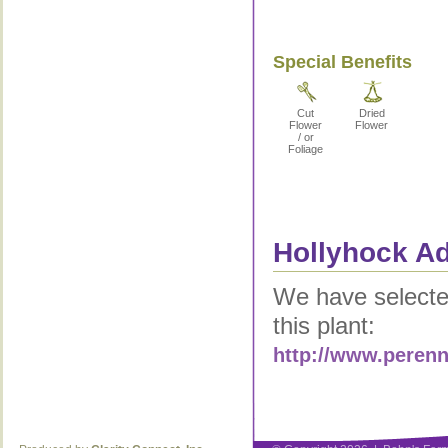
Special Benefits
Cut
Dried
Flower
Flower
/ or
Foliage
Hollyhock Ad
We have selected
this plant:
http://www.peren