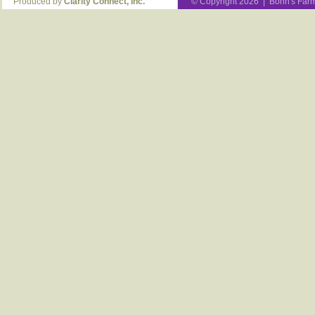
Produced by
Clarity Connect, Inc.
© Copyright 2026 | Bohn's Farm