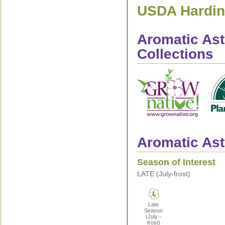
USDA Hardine
Aromatic Ast
Collections
Aromatic Ast
Season of Interest
LATE (July-frost)
Late
Season
(July -
frost)