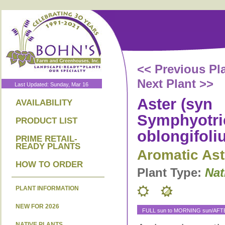
<< Previous Pl
Next Plant >>
Last Updated: Sunday, Mar 16
Aster (syn
AVAILABILITY
Symphyotr
PRODUCT LIST
oblongifoli
PRIME RETAIL-
READY PLANTS
Aromatic Ast
HOW TO ORDER
Plant Type:
Nat
PLANT INFORMATION
NEW FOR 2026
FULL sun to MORNING sun/AF
NATIVE PLANTS