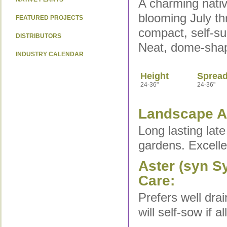
A charming nativ
blooming July thr
FEATURED PROJECTS
compact, self-s
DISTRIBUTORS
Neat, dome-shap
INDUSTRY CALENDAR
Height
Sprea
24-36"
24-36"
Landscape Ap
Long lasting late
gardens. Excelle
Aster (syn S
Care:
Prefers well drai
will self-sow if a