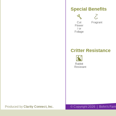
Special Benefits
Cut
Fragrant
Flower
/ or
Foliage
Critter Resistance
Rabbit
Resistant
Produced by
Clarity Connect, Inc.
© Copyright 2026 | Bohn's Farm