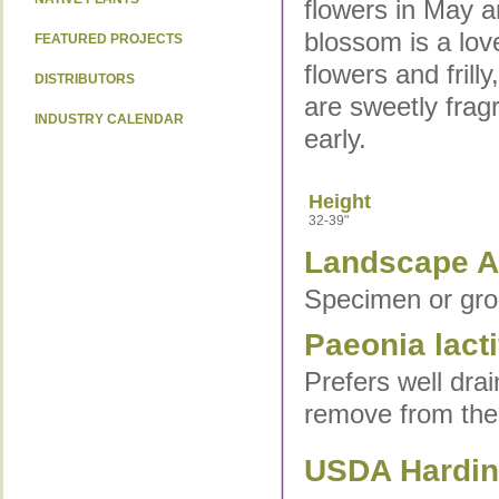
flowers in May 
blossom is a lov
FEATURED PROJECTS
flowers and fril
DISTRIBUTORS
are sweetly frag
INDUSTRY CALENDAR
early.
Height
32-39"
Landscape Ap
Specimen or gro
Paeonia lacti
Prefers well drai
remove from the g
USDA Hardine