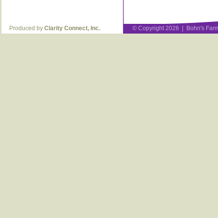
Produced by
Clarity Connect, Inc.
© Copyright 2026 | Bohn's Farm