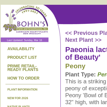
<< Previous Pl
Next Plant >>
Last Updated: Sunday, Mar 16
Paeonia lact
AVAILABILITY
of Beauty'
PRODUCT LIST
Peony
PRIME RETAIL-
READY PLANTS
Plant Type:
Per
HOW TO ORDER
This is a strikin
peony of excepti
PLANT INFORMATION
Peony 'Bowl of B
NEW FOR 2026
32" high, with la
NATIVE PLANTS