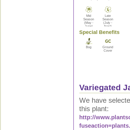
Mid
Late
Season
Season
(May -
(July -
June)
frost)
Special Benefits
Bog
Ground
Cover
Variegated J
We have selected
this plant:
http://www.plants
fuseaction=plants