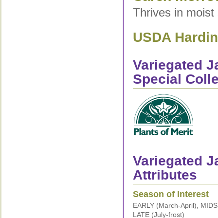
Thrives in moist 
USDA Hardine
Variegated 
Special Coll
Variegated J
Attributes
Season of Interest
EARLY (March-April), MID
LATE (July-frost)