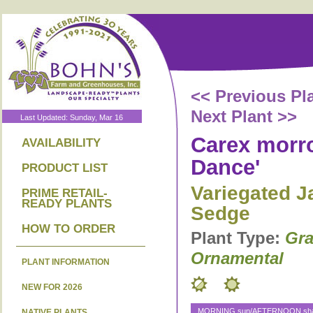
<< Previous Pl
Next Plant >>
Last Updated: Sunday, Mar 16
Carex morro
AVAILABILITY
Dance'
PRODUCT LIST
Variegated 
PRIME RETAIL-
READY PLANTS
Sedge
HOW TO ORDER
Plant Type:
Gra
Ornamental
PLANT INFORMATION
NEW FOR 2026
MORNING sun/AFTERNOON shad
NATIVE PLANTS