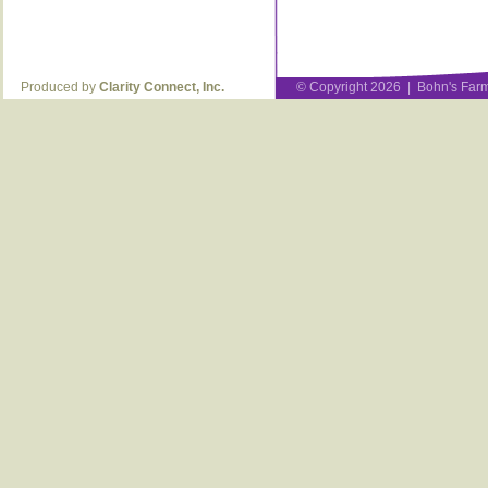
Produced by
Clarity Connect, Inc.
© Copyright 2026 | Bohn's Farm