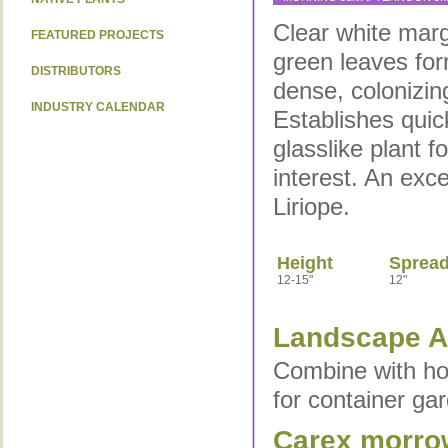
Clear white marg
FEATURED PROJECTS
green leaves fo
DISTRIBUTORS
dense, colonizing
INDUSTRY CALENDAR
Establishes quic
glasslike plant 
interest. An exce
Liriope.
Height
Sprea
12-15"
12"
Landscape Ap
Combine with hos
for container ga
Carex morrow