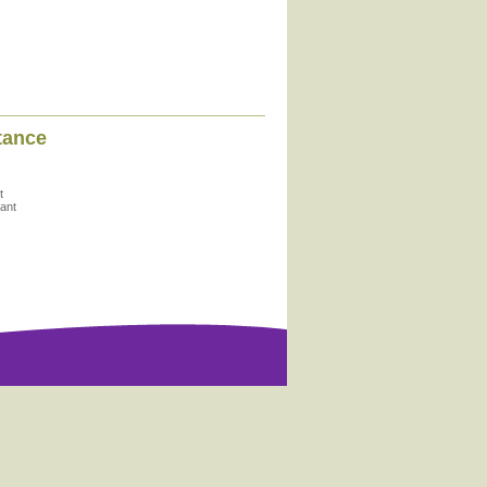
tance
t
ant