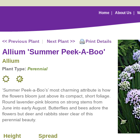
Home
|
About Us
|
W
<< Previous Plant
|
Next Plant >>
Print Details
Allium 'Summer Peek-A-Boo'
Allium
Plant Type:
Perennial
‘Summer Peek-a-Boo’s’ most charming attribute is how
the flowers bloom just above its compact, short foliage.
Round lavender-pink blooms on strong stems from
June into early August. Butterflies and bees adore the
flowers but deer and rabbits steer clear of this
perennial beauty.
Height
Spread