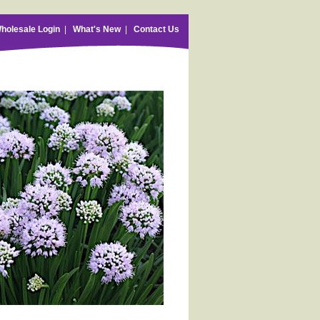
holesale Login
|
What's New
|
Contact Us