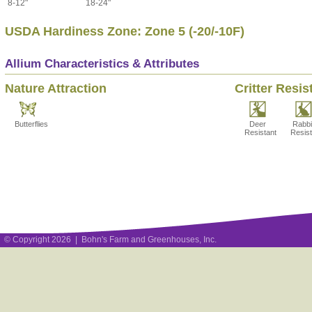
8-12"
18-24"
USDA Hardiness Zone: Zone 5 (-20/-10F)
Allium Characteristics & Attributes
Nature Attraction
Critter Resis
Butterflies
Deer
Rabbi
Resistant
Resist
© Copyright 2026 | Bohn's Farm and Greenhouses, Inc.