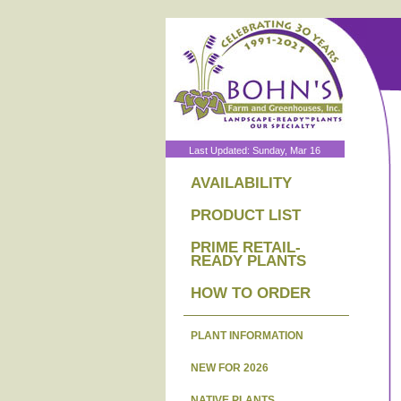
Last Updated: Sunday, Mar 16
AVAILABILITY
PRODUCT LIST
PRIME RETAIL-
READY PLANTS
HOW TO ORDER
PLANT INFORMATION
NEW FOR 2026
NATIVE PLANTS