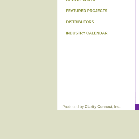
FEATURED PROJECTS
DISTRIBUTORS
INDUSTRY CALENDAR
Produced by
Clarity Connect, Inc.