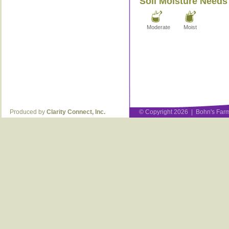
Soil Moisture Needs
Moderate
Moist
Produced by
Clarity Connect, Inc.
© Copyright 2026 | Bohn's Farm