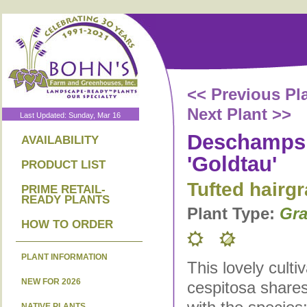
<< Previous Pl
Next Plant >>
Last Updated: Sunday, Mar 16
Deschampsi
AVAILABILITY
'Goldtau'
PRODUCT LIST
Tufted hairg
PRIME RETAIL-
READY PLANTS
Plant Type:
Gra
HOW TO ORDER
PLANT INFORMATION
This lovely cult
NEW FOR 2026
cespitosa shares
NATIVE PLANTS