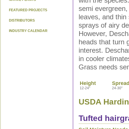
with the species
semi evergreen, 
FEATURED PROJECTS
leaves, and thin
DISTRIBUTORS
sprays of airy de
INDUSTRY CALENDAR
However, Descha
heads that turn g
interest. Desch
in cooler climat
Grass needs sem
Height
Sprea
12-24"
24-30"
USDA Hardine
Tufted hairgr