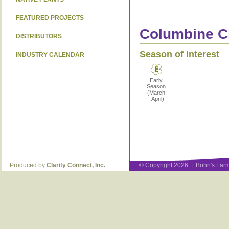
FEATURED PROJECTS
Columbine Ch
DISTRIBUTORS
Season of Interest
INDUSTRY CALENDAR
Early
Season
(March
- April)
Produced by
Clarity Connect, Inc.
© Copyright 2026 | Bohn's Farm