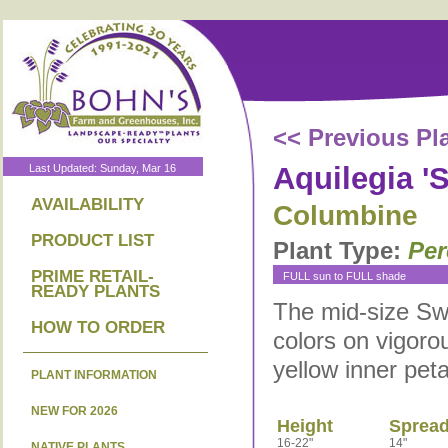
<< Previous Pl
Aquilegia '
Last Updated: Sunday, Mar 16
AVAILABILITY
Columbine
PRODUCT LIST
Plant Type:
Per
PRIME RETAIL-
FULL sun to FULL shade
READY PLANTS
The mid-size Swa
HOW TO ORDER
colors on vigorou
yellow inner peta
PLANT INFORMATION
NEW FOR 2026
Height
Sprea
16-22"
14"
NATIVE PLANTS