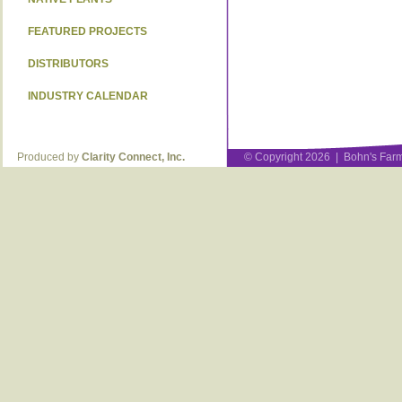
FEATURED PROJECTS
DISTRIBUTORS
INDUSTRY CALENDAR
Produced by
Clarity Connect, Inc.
© Copyright 2026 | Bohn's Farm