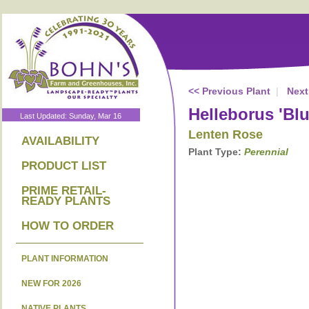
<< Previous Plant
|
Next
Helleborus 'Bl
Last Updated: Sunday, Mar 16
Lenten Rose
AVAILABILITY
Plant Type:
Perennial
PRODUCT LIST
PRIME RETAIL-
READY PLANTS
HOW TO ORDER
PLANT INFORMATION
NEW FOR 2026
NATIVE PLANTS