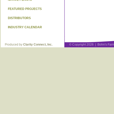
FEATURED PROJECTS
DISTRIBUTORS
INDUSTRY CALENDAR
Produced by
Clarity Connect, Inc.
© Copyright 2026 | Bohn's Farm