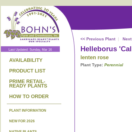
<< Previous Plant
|
Next
Helleborus 'Cal
Last Updated: Sunday, Mar 16
lenten rose
AVAILABILITY
Plant Type:
Perennial
PRODUCT LIST
PRIME RETAIL-
READY PLANTS
HOW TO ORDER
PLANT INFORMATION
NEW FOR 2026
NATIVE PLANTS