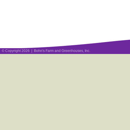
© Copyright 2026 | Bohn's Farm and Greenhouses, Inc.