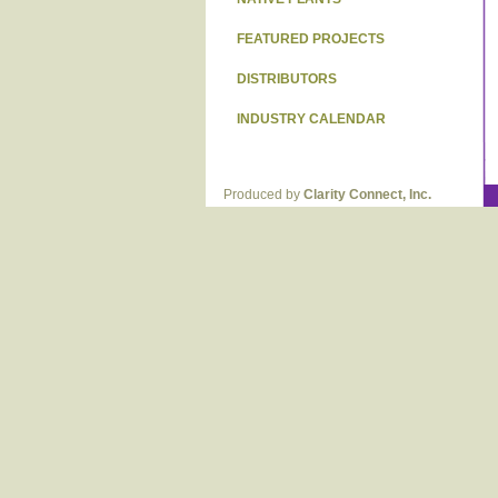
FEATURED PROJECTS
DISTRIBUTORS
INDUSTRY CALENDAR
Produced by
Clarity Connect, Inc.