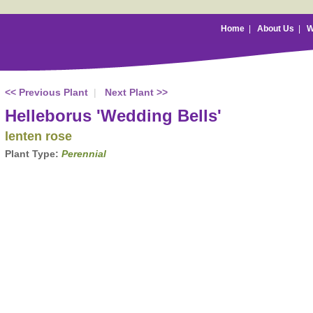
Home
|
About Us
|
W
<< Previous Plant
|
Next Plant >>
Helleborus 'Wedding Bells'
lenten rose
Plant Type:
Perennial