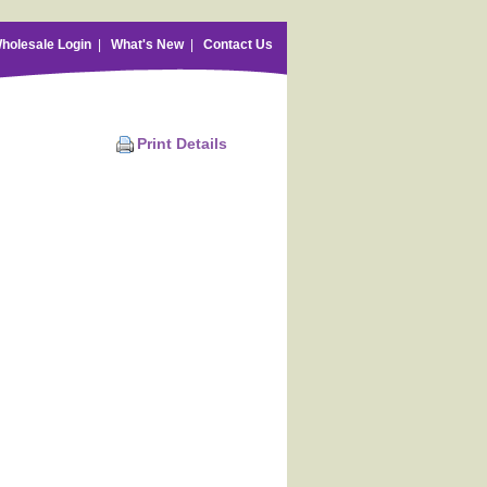
holesale Login
|
What's New
|
Contact Us
Print Details