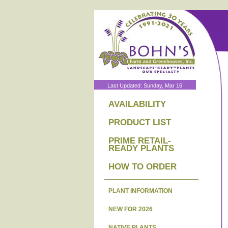
Last Updated: Sunday, Mar 16
AVAILABILITY
PRODUCT LIST
PRIME RETAIL-
READY PLANTS
HOW TO ORDER
PLANT INFORMATION
NEW FOR 2026
NATIVE PLANTS