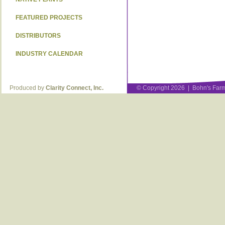
FEATURED PROJECTS
DISTRIBUTORS
INDUSTRY CALENDAR
Produced by
Clarity Connect, Inc.
© Copyright 2026 | Bohn's Farm