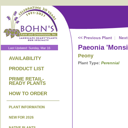
<< Previous Plant
|
Next
Paeonia 'Monsie
Last Updated: Sunday, Mar 16
Peony
AVAILABILITY
Plant Type:
Perennial
PRODUCT LIST
PRIME RETAIL-
READY PLANTS
HOW TO ORDER
PLANT INFORMATION
NEW FOR 2026
NATIVE PLANTS