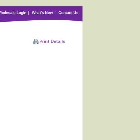
holesale Login
|
What's New
|
Contact Us
Print Details