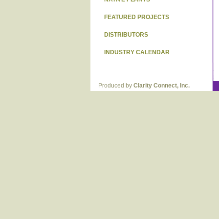
FEATURED PROJECTS
DISTRIBUTORS
INDUSTRY CALENDAR
Produced by
Clarity Connect, Inc.