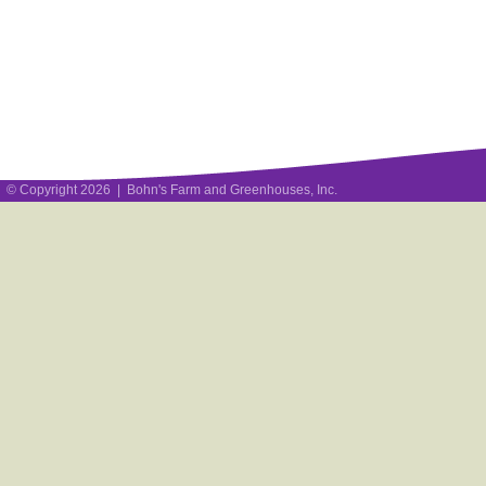
© Copyright 2026 | Bohn's Farm and Greenhouses, Inc.