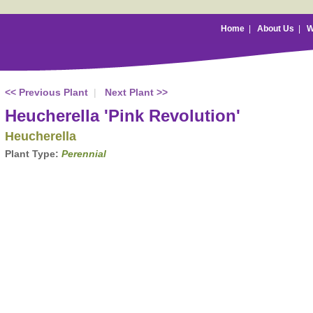
Home
|
About Us
|
W
<< Previous Plant
|
Next Plant >>
Heucherella 'Pink Revolution'
Heucherella
Plant Type:
Perennial