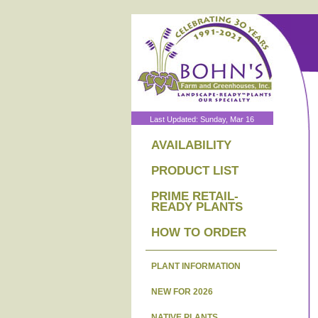
Last Updated: Sunday, Mar 16
AVAILABILITY
PRODUCT LIST
PRIME RETAIL-
READY PLANTS
HOW TO ORDER
PLANT INFORMATION
NEW FOR 2026
NATIVE PLANTS