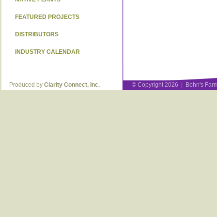
FEATURED PROJECTS
DISTRIBUTORS
INDUSTRY CALENDAR
Produced by
Clarity Connect, Inc.
© Copyright 2026 | Bohn's Farm