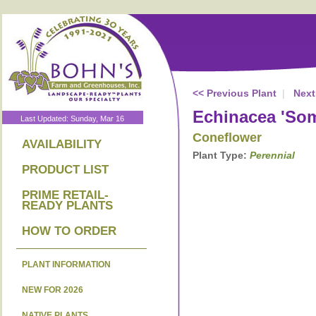
<< Previous Plant
|
Next
Echinacea 'Som
Last Updated: Sunday, Mar 16
Coneflower
AVAILABILITY
Plant Type:
Perennial
PRODUCT LIST
PRIME RETAIL-
READY PLANTS
HOW TO ORDER
PLANT INFORMATION
NEW FOR 2026
NATIVE PLANTS