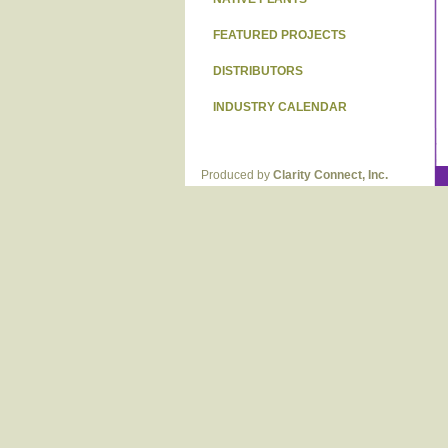
FEATURED PROJECTS
DISTRIBUTORS
INDUSTRY CALENDAR
Produced by
Clarity Connect, Inc.