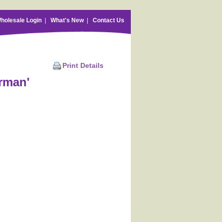
holesale Login
|
What's New
|
Contact Us
Print Details
rman'