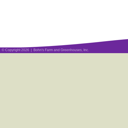
© Copyright 2026 | Bohn's Farm and Greenhouses, Inc.