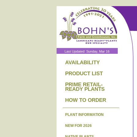
Last Updated: Sunday, Mar 16
AVAILABILITY
PRODUCT LIST
PRIME RETAIL-
READY PLANTS
HOW TO ORDER
PLANT INFORMATION
NEW FOR 2026
NATIVE PLANTS