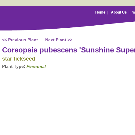
Home
|
About Us
|
W
<< Previous Plant
|
Next Plant >>
Coreopsis pubescens 'Sunshine Supe
star tickseed
Plant Type:
Perennial