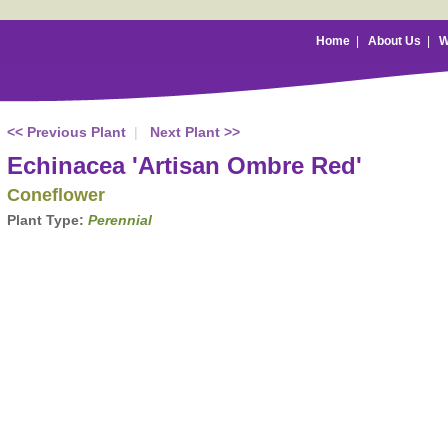
Home
|
About Us
|
W
<< Previous Plant
|
Next Plant >>
Echinacea 'Artisan Ombre Red'
Coneflower
Plant Type:
Perennial