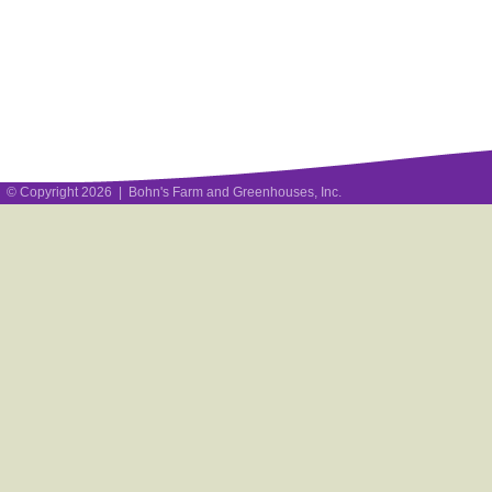
© Copyright 2026 | Bohn's Farm and Greenhouses, Inc.