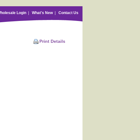
holesale Login
|
What's New
|
Contact Us
Print Details