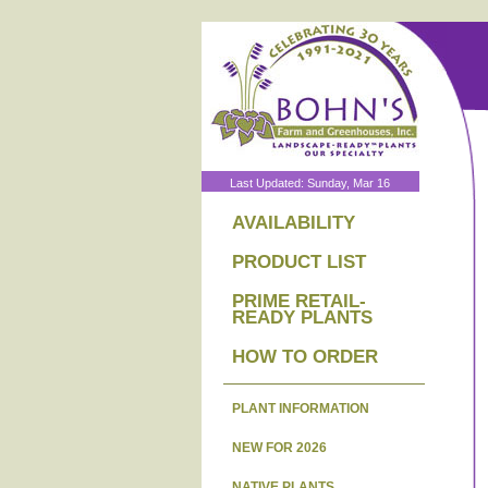
Last Updated: Sunday, Mar 16
AVAILABILITY
PRODUCT LIST
PRIME RETAIL-
READY PLANTS
HOW TO ORDER
PLANT INFORMATION
NEW FOR 2026
NATIVE PLANTS