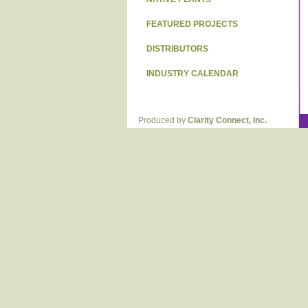
FEATURED PROJECTS
DISTRIBUTORS
INDUSTRY CALENDAR
Produced by
Clarity Connect, Inc.