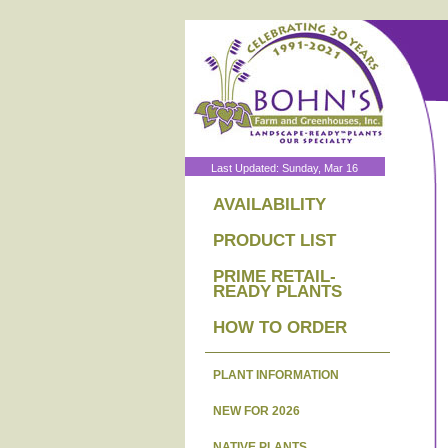
Last Updated: Sunday, Mar 16
AVAILABILITY
PRODUCT LIST
PRIME RETAIL-
READY PLANTS
HOW TO ORDER
PLANT INFORMATION
NEW FOR 2026
NATIVE PLANTS