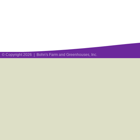
© Copyright 2026 | Bohn's Farm and Greenhouses, Inc.