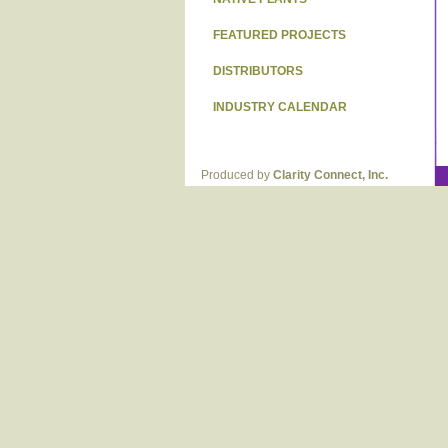
FEATURED PROJECTS
DISTRIBUTORS
INDUSTRY CALENDAR
Produced by
Clarity Connect, Inc.