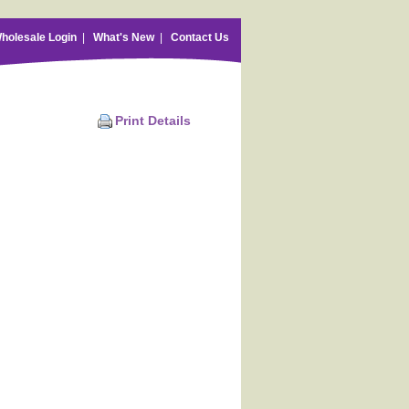
holesale Login
|
What's New
|
Contact Us
Print Details