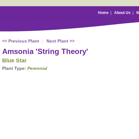
Home
|
About Us
|
W
<< Previous Plant
|
Next Plant >>
Amsonia 'String Theory'
Blue Star
Plant Type:
Perennial