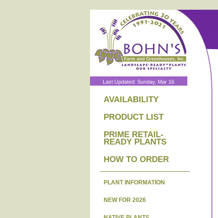
Last Updated: Sunday, Mar 16
AVAILABILITY
PRODUCT LIST
PRIME RETAIL-
READY PLANTS
HOW TO ORDER
PLANT INFORMATION
NEW FOR 2026
NATIVE PLANTS