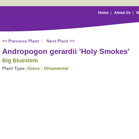
Home
|
About Us
|
W
<< Previous Plant
|
Next Plant >>
Andropogon gerardii 'Holy Smokes'
Big Bluestem
Plant Type:
Grass - Ornamental