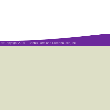
© Copyright 2026 | Bohn's Farm and Greenhouses, Inc.