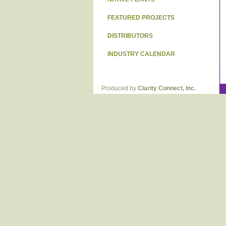
FEATURED PROJECTS
DISTRIBUTORS
INDUSTRY CALENDAR
Produced by
Clarity Connect, Inc.