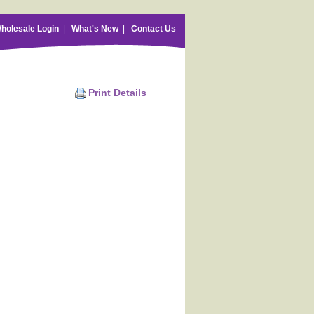
holesale Login
|
What's New
|
Contact Us
Print Details