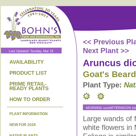
<< Previous Pl
Next Plant >>
Last Updated: Sunday, Mar 16
Aruncus di
AVAILABILITY
Goat's Beard
PRODUCT LIST
Plant Type:
Nat
PRIME RETAIL-
READY PLANTS
HOW TO ORDER
MORNING sun/AFTERNOON shad
PLANT INFORMATION
Large wands of 
NEW FOR 2026
white flowers in
NATIVE PLANTS