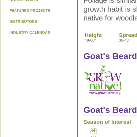
Foliage is similar
growth habit is s
FEATURED PROJECTS
native for woodl
DISTRIBUTORS
INDUSTRY CALENDAR
Height
Sprea
48-60"
36-48"
Goat's Beard
Goat's Beard
Season of Interest