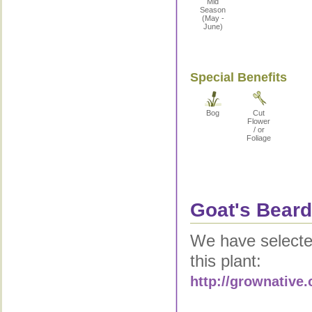
Mid
Season
(May -
June)
Special Benefits
Bog
Cut
Flower
/ or
Foliage
Goat's Beard
We have selected
this plant:
http://grownative.