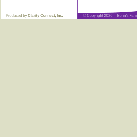
Produced by
Clarity Connect, Inc.
© Copyright 2026 | Bohn's Farm