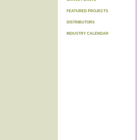
FEATURED PROJECTS
DISTRIBUTORS
INDUSTRY CALENDAR