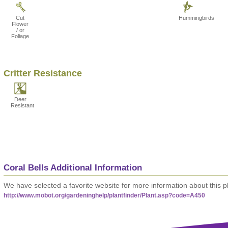
Cut
Hummingbirds
Flower
/ or
Foliage
Critter Resistance
Deer
Resistant
Coral Bells Additional Information
We have selected a favorite website for more information about this pl
http://www.mobot.org/gardeninghelp/plantfinder/Plant.asp?code=A450