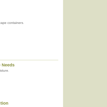
cape containers.
e Needs
sture.
ction