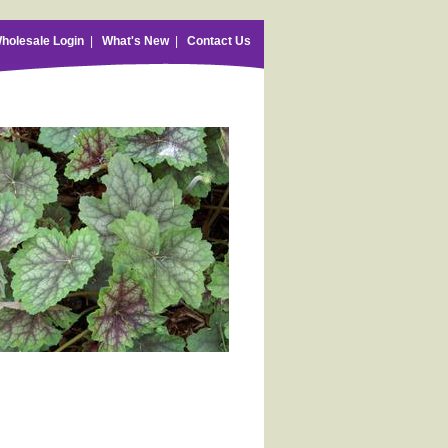
holesale Login
|
What's New
|
Contact Us