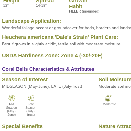
Height
Spread
Growth
12"
14-18"
Habit
FILLER (mounded)
Landscape Application:
Wonderful foliage accent or groundcover for beds, borders and lands
Heuchera americana 'Dale's Strain' Plant Care:
Best if grown in slightly acidic, fertile soil with moderate moisture.
USDA Hardiness Zone: Zone 4 (-30/-20F)
Coral Bells Characteristics & Attributes
Season of Interest
Soil Moistur
MIDSEASON (May-June), LATE (July-frost)
Moderate soil moi
Mid
Late
Moderate
Season
Season
(May -
(July -
June)
frost)
Special Benefits
Nature Attra