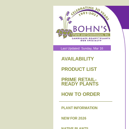
Last Updated: Sunday, Mar 16
AVAILABILITY
PRODUCT LIST
PRIME RETAIL-
READY PLANTS
HOW TO ORDER
PLANT INFORMATION
NEW FOR 2026
NATIVE PLANTS