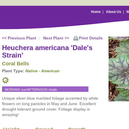
Home
|
About Us
|
W
<< Previous Plant
|
Next Plant >>
Print Details
Heuchera americana 'Dale's
Strain'
Coral Bells
Plant Type:
Native - American
MORNING sun/AFTERNOON shade
Unique silver-blue marbled foliage accented by white
flowers on long panicles in May and June. Excellent
drought tolerant ground cover. Foliage display is
amazing!