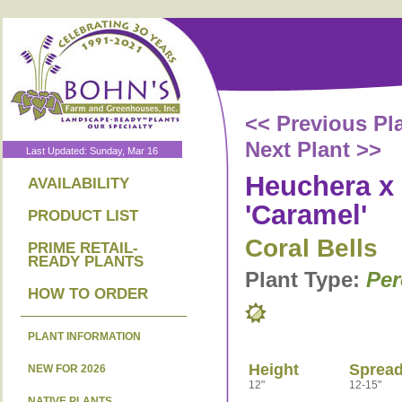
<< Previous Pl
Next Plant >>
Last Updated: Sunday, Mar 16
Heuchera x 
AVAILABILITY
'Caramel'
PRODUCT LIST
Coral Bells
PRIME RETAIL-
READY PLANTS
Plant Type:
Per
HOW TO ORDER
PLANT INFORMATION
Height
Sprea
NEW FOR 2026
12"
12-15"
NATIVE PLANTS