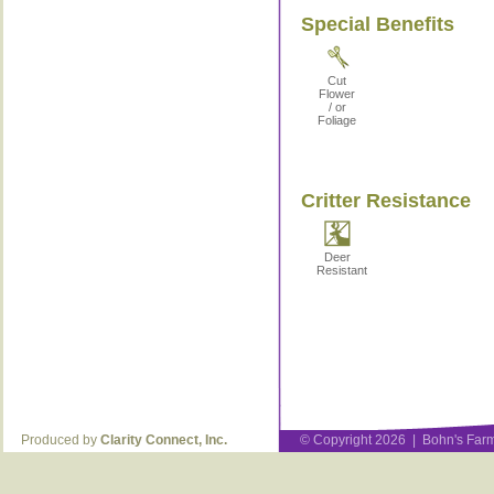
Special Benefits
Cut
Flower
/ or
Foliage
Critter Resistance
Deer
Resistant
Produced by
Clarity Connect, Inc.
© Copyright 2026 | Bohn's Farm