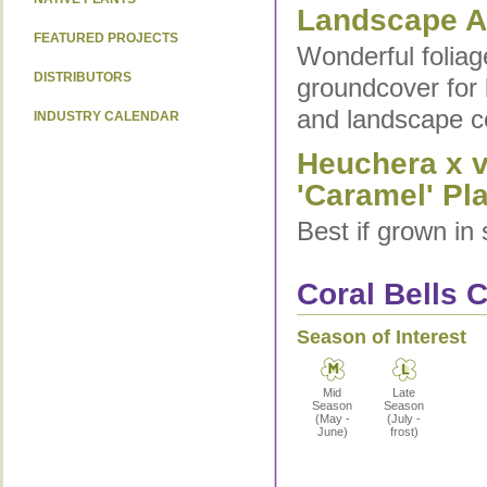
Landscape Ap
FEATURED PROJECTS
Wonderful foliag
DISTRIBUTORS
groundcover for 
and landscape c
INDUSTRY CALENDAR
Heuchera x v
'Caramel' Pla
Best if grown in 
Coral Bells C
Season of Interest
Mid
Late
Season
Season
(May -
(July -
June)
frost)