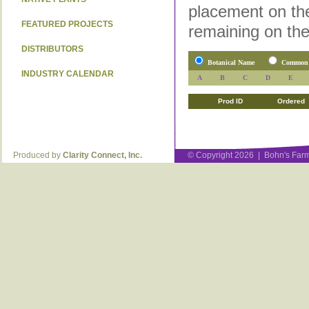
placement on the
FEATURED PROJECTS
remaining on the
DISTRIBUTORS
Botanical Name
Common
INDUSTRY CALENDAR
A
B
C
D
E
Prod ID
Ordered
Produced by
Clarity Connect, Inc.
© Copyright 2026 | Bohn's Farm