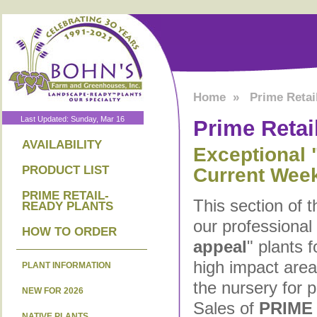
Home
»
Prime Retai
Last Updated: Sunday, Mar 16
Prime Retai
AVAILABILITY
Exceptional "
PRODUCT LIST
Current Wee
PRIME RETAIL-
This section of 
READY PLANTS
our professional
HOW TO ORDER
appeal
" plants 
high impact are
PLANT INFORMATION
the nursery for 
NEW FOR 2026
Sales of
PRIME
NATIVE PLANTS