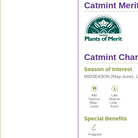
Catmint Meri
Catmint Chara
Season of Interest
MIDSEASON (May-June), LA
Mid
Late
Season
Season
(May -
(July -
June)
frost)
Special Benefits
Fragrant