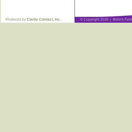
Produced by
Clarity Connect, Inc.
© Copyright 2026 | Bohn's Farm