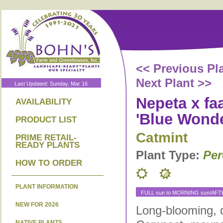
<< Previous Pl
Next Plant >>
Last Updated: Sunday, Mar 16
Nepeta x fa
AVAILABILITY
'Blue Wonde
PRODUCT LIST
Catmint
PRIME RETAIL-
READY PLANTS
Plant Type:
Per
HOW TO ORDER
PLANT INFORMATION
FULL sun to MORNING sun/AF
NEW FOR 2026
Long-blooming, 
NATIVE PLANTS