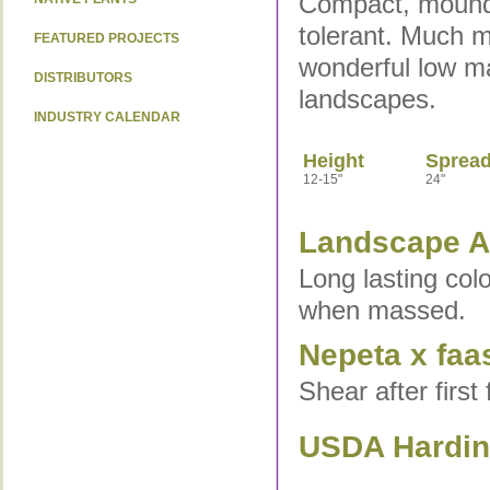
Compact, moundin
tolerant. Much 
FEATURED PROJECTS
wonderful low ma
DISTRIBUTORS
landscapes.
INDUSTRY CALENDAR
Height
Sprea
12-15"
24"
Landscape Ap
Long lasting col
when massed.
Nepeta x faa
Shear after first
USDA Hardine