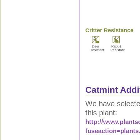
Critter Resistance
Deer
Rabbit
Resistant
Resistant
Catmint Addi
We have selected
this plant:
http://www.plants
fuseaction=plants