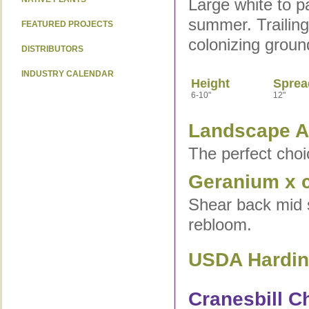
Large white to p
summer. Trailing
FEATURED PROJECTS
colonizing groun
DISTRIBUTORS
INDUSTRY CALENDAR
Height
Sprea
6-10"
12"
Landscape Ap
The perfect choi
Geranium x c
Shear back mid s
rebloom.
USDA Hardine
Cranesbill Ch