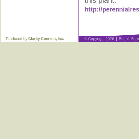
this plant:
http://perennialr
Produced by
Clarity Connect, Inc.
© Copyright 2026 | Bohn's Farm