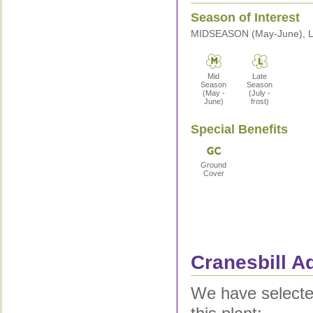
Season of Interest
MIDSEASON (May-June), LA
Mid
Late
Season
Season
(May -
(July -
June)
frost)
Special Benefits
Ground
Cover
Cranesbill Ad
We have selected