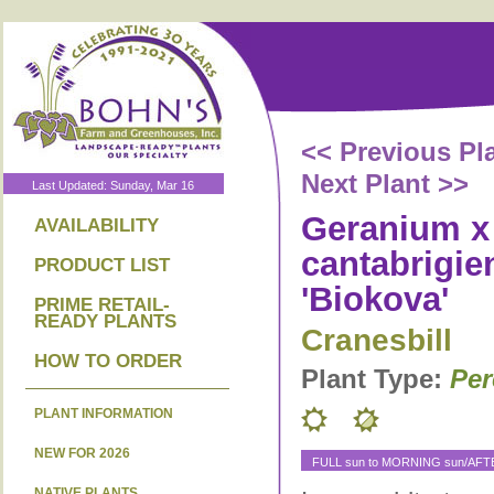
<< Previous Pl
Next Plant >>
Last Updated: Sunday, Mar 16
Geranium x
AVAILABILITY
cantabrigie
PRODUCT LIST
'Biokova'
PRIME RETAIL-
READY PLANTS
Cranesbill
HOW TO ORDER
Plant Type:
Per
PLANT INFORMATION
NEW FOR 2026
FULL sun to MORNING sun/AF
NATIVE PLANTS