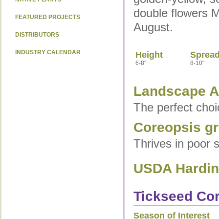
double flowers 
FEATURED PROJECTS
August.
DISTRIBUTORS
INDUSTRY CALENDAR
Height
Sprea
6-8"
8-10"
Landscape Ap
The perfect choi
Coreopsis gra
Thrives in poor s
USDA Hardine
Tickseed Cor
Season of Interest