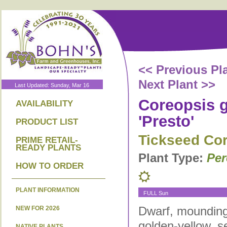
<< Previous Pl
Next Plant >>
Last Updated: Sunday, Mar 16
Coreopsis g
AVAILABILITY
'Presto'
PRODUCT LIST
Tickseed Co
PRIME RETAIL-
READY PLANTS
Plant Type:
Per
HOW TO ORDER
PLANT INFORMATION
FULL Sun
Dwarf, mounding 
NEW FOR 2026
golden-yellow, s
NATIVE PLANTS