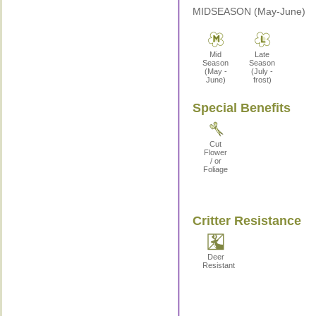
MIDSEASON (May-June)
Mid
Late
Season
Season
(May -
(July -
June)
frost)
Special Benefits
Cut
Flower
/ or
Foliage
Critter Resistance
Deer
Resistant