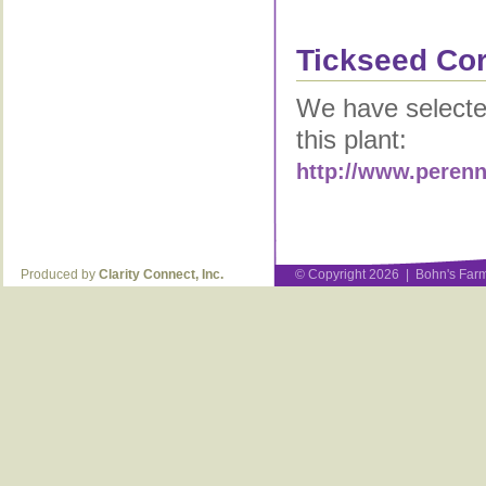
Tickseed Cor
We have selected
this plant:
http://www.perenn
Produced by
Clarity Connect, Inc.
© Copyright 2026 | Bohn's Farm