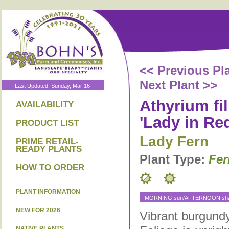
<< Previous Pl
Next Plant >>
Last Updated: Sunday, Mar 16
Athyrium fi
AVAILABILITY
'Lady in Red
PRODUCT LIST
Lady Fern
PRIME RETAIL-
READY PLANTS
Plant Type:
Fer
HOW TO ORDER
PLANT INFORMATION
MORNING sun/AFTERNOON shad
NEW FOR 2026
Vibrant burgundy
NATIVE PLANTS