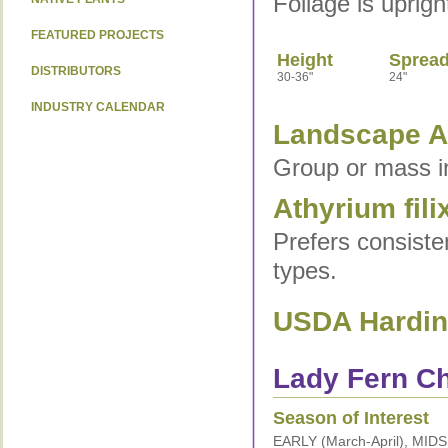
Foliage is uprig
FEATURED PROJECTS
Height
Sprea
DISTRIBUTORS
30-36"
24"
INDUSTRY CALENDAR
Landscape Ap
Group or mass i
Athyrium fili
Prefers consistent
types.
USDA Hardine
Lady Fern Ch
Season of Interest
EARLY (March-April), MID