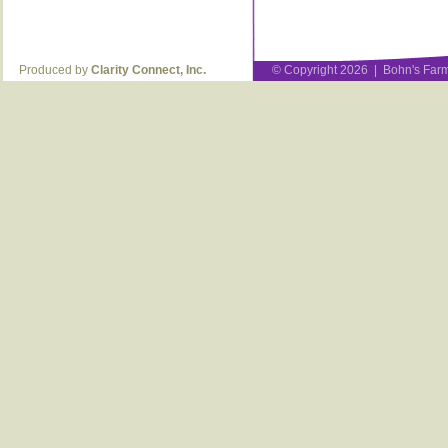
Produced by
Clarity Connect, Inc.
© Copyright 2026 | Bohn's Farm