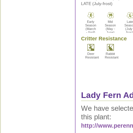
LATE (July-frost)
Early
Mid
Late
Season
Season
Seas
(March
(May -
(July
- April)
June)
frost
Critter Resistance
Deer
Rabbit
Resistant
Resistant
Lady Fern Ad
We have selected
this plant:
http://www.perenn