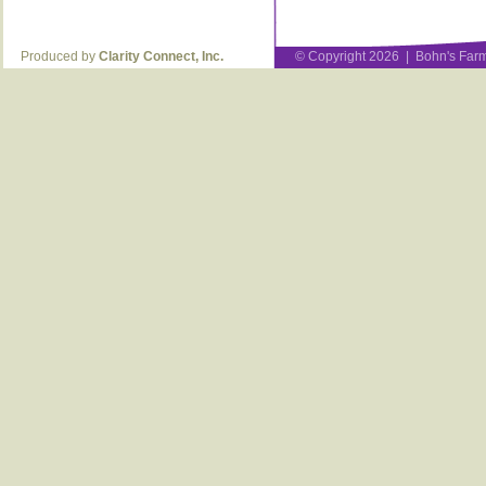
Produced by
Clarity Connect, Inc.
© Copyright 2026 | Bohn's Farm