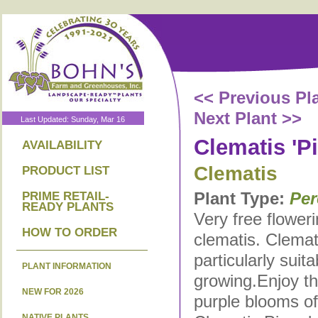
<< Previous Pl
Next Plant >>
Last Updated: Sunday, Mar 16
Clematis 'P
AVAILABILITY
Clematis
PRODUCT LIST
Plant Type:
Per
PRIME RETAIL-
READY PLANTS
Very free flower
HOW TO ORDER
clematis. Clemat
particularly suita
PLANT INFORMATION
growing.Enjoy t
NEW FOR 2026
purple blooms o
NATIVE PLANTS