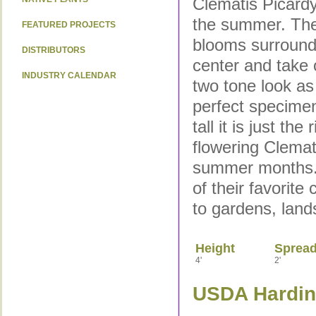
Clematis Picard
the summer. The
FEATURED PROJECTS
blooms surround 
DISTRIBUTORS
center and take 
INDUSTRY CALENDAR
two tone look as
perfect specimen
tall it is just th
flowering Clemat
summer months. 
of their favorite
to gardens, land
Height
Sprea
4'
2'
USDA Hardine