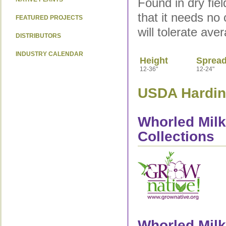
Found in dry fie
that it needs no 
FEATURED PROJECTS
will tolerate ave
DISTRIBUTORS
INDUSTRY CALENDAR
Height
Sprea
12-36"
12-24"
USDA Hardine
Whorled Milk
Collections
Whorled Milk