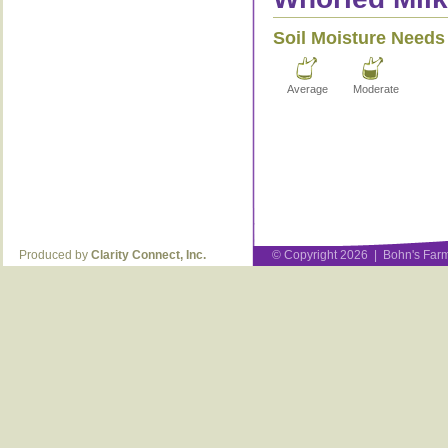
Soil Moisture Needs
Average
Moderate
Produced by
Clarity Connect, Inc.
© Copyright 2026 | Bohn's Farm