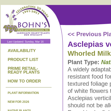
<< Previous Pl
Asclepias ve
Last Updated: Sunday, Mar 16
AVAILABILITY
Whorled Mil
PRODUCT LIST
Plant Type:
Nat
A widely adaptab
PRIME RETAIL-
READY PLANTS
resistant food for
HOW TO ORDER
textured foliage
of white flowers
PLANT INFORMATION
Asclepias verticil
NEW FOR 2026
should not be all
NATIVE PLANTS