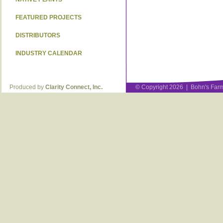
FEATURED PROJECTS
DISTRIBUTORS
INDUSTRY CALENDAR
Produced by
Clarity Connect, Inc.
© Copyright 2026 | Bohn's Farm