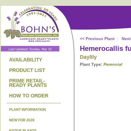
<< Previous Plant
|
Next
Hemerocallis f
Last Updated: Sunday, Mar 16
Daylily
AVAILABILITY
Plant Type:
Perennial
PRODUCT LIST
PRIME RETAIL-
READY PLANTS
HOW TO ORDER
PLANT INFORMATION
NEW FOR 2026
NATIVE PLANTS