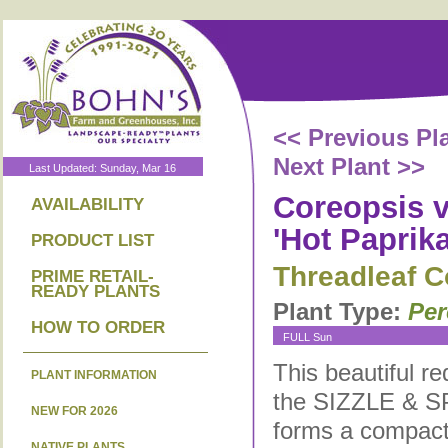
<< Previous Pl
Next Plant >>
Last Updated: Sunday, Mar 16
Coreopsis ve
AVAILABILITY
'Hot Paprika
PRODUCT LIST
Threadleaf C
PRIME RETAIL-
READY PLANTS
Plant Type:
Per
HOW TO ORDER
FULL Sun
This beautiful re
PLANT INFORMATION
the SIZZLE & S
NEW FOR 2026
forms a compact
NATIVE PLANTS