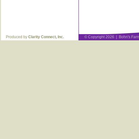
Produced by
Clarity Connect, Inc.
© Copyright 2026 | Bohn's Farm