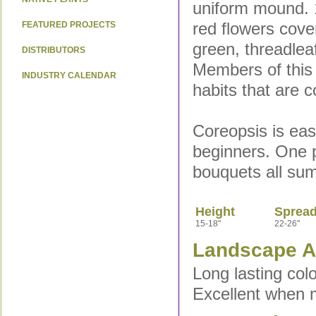
uniform mound. 1
red flowers cover
FEATURED PROJECTS
green, threadlea
DISTRIBUTORS
Members of this 
INDUSTRY CALENDAR
habits that are 
Coreopsis is eas
beginners. One pl
bouquets all su
Height
Sprea
15-18"
22-26"
Landscape Ap
Long lasting col
Excellent when 