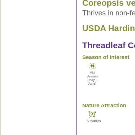
Coreopsis ver
Thrives in non-fe
USDA Hardine
Threadleaf C
Season of Interest
Mid
Season
(May -
June)
Nature Attraction
Butterflies