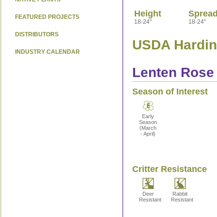
Height
Sprea
FEATURED PROJECTS
18-24"
18-24"
DISTRIBUTORS
USDA Hardine
INDUSTRY CALENDAR
Lenten Rose 
Season of Interest
Early
Season
(March
- April)
Critter Resistance
Deer
Rabbit
Resistant
Resistant