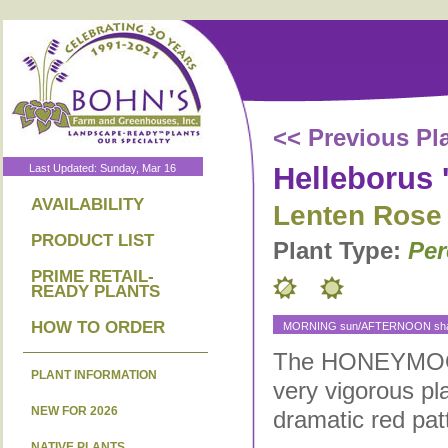
<< Previous Pl
Helleborus 
Last Updated: Sunday, Mar 16
AVAILABILITY
Lenten Rose
PRODUCT LIST
Plant Type:
Per
PRIME RETAIL-
READY PLANTS
HOW TO ORDER
MORNING sun/AFTERNOON shad
The HONEYMOON 
PLANT INFORMATION
very vigorous pl
NEW FOR 2026
dramatic red pat
NATIVE PLANTS