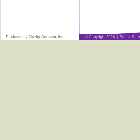
Produced by
Clarity Connect, Inc.
© Copyright 2026 | Bohn's Farm