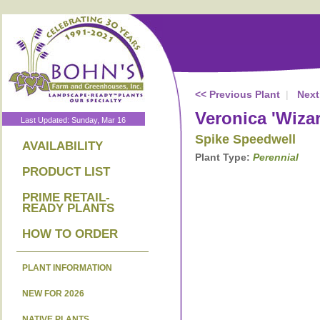
<< Previous Plant
|
Next
Veronica 'Wiza
Last Updated: Sunday, Mar 16
Spike Speedwell
AVAILABILITY
Plant Type:
Perennial
PRODUCT LIST
PRIME RETAIL-
READY PLANTS
HOW TO ORDER
PLANT INFORMATION
NEW FOR 2026
NATIVE PLANTS