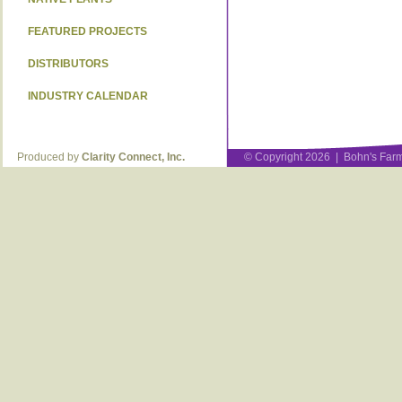
FEATURED PROJECTS
DISTRIBUTORS
INDUSTRY CALENDAR
Produced by
Clarity Connect, Inc.
© Copyright 2026 | Bohn's Farm