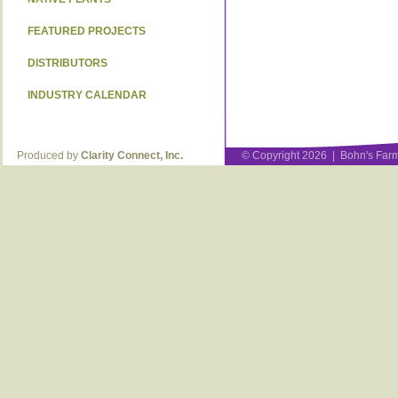
FEATURED PROJECTS
DISTRIBUTORS
INDUSTRY CALENDAR
Produced by
Clarity Connect, Inc.
© Copyright 2026 | Bohn's Farm