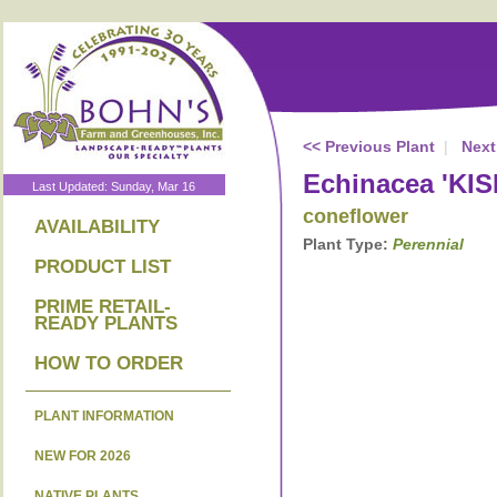
<< Previous Plant
|
Next
Echinacea 'KI
Last Updated: Sunday, Mar 16
coneflower
AVAILABILITY
Plant Type:
Perennial
PRODUCT LIST
PRIME RETAIL-
READY PLANTS
HOW TO ORDER
PLANT INFORMATION
NEW FOR 2026
NATIVE PLANTS