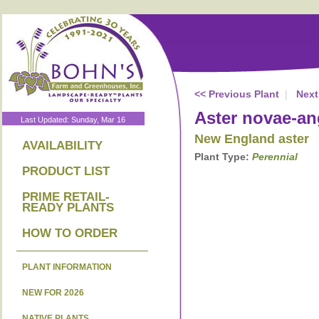
<< Previous Plant
|
Next
Aster novae-an
Last Updated: Sunday, Mar 16
New England aster
AVAILABILITY
Plant Type:
Perennial
PRODUCT LIST
PRIME RETAIL-
READY PLANTS
HOW TO ORDER
PLANT INFORMATION
NEW FOR 2026
NATIVE PLANTS