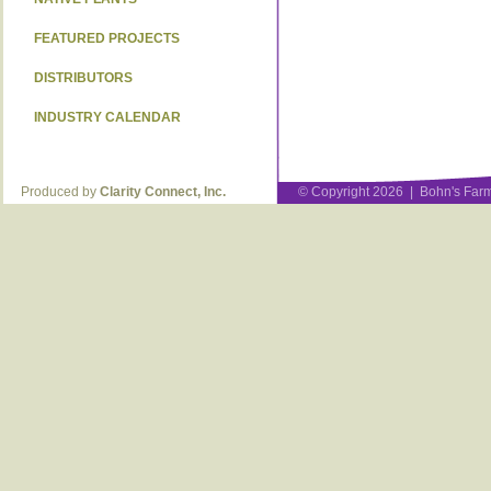
FEATURED PROJECTS
DISTRIBUTORS
INDUSTRY CALENDAR
Produced by
Clarity Connect, Inc.
© Copyright 2026 | Bohn's Farm